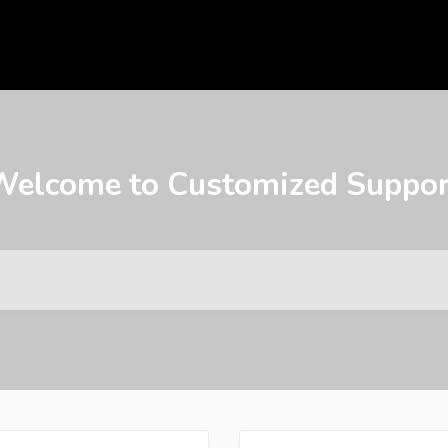
Welcome to Customized Suppor