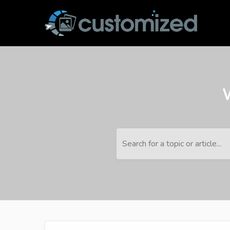
Search for a topic or article...