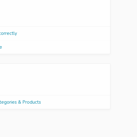
correctly
e
tegories & Products