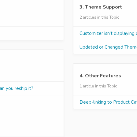
3. Theme Support
2 articles in this Topic
Customizer isn't displaying 
Updated or Changed Them
4. Other Features
1 article in this Topic
an you reship it?
Deep-linking to Product Ca