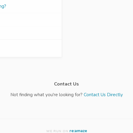
ng?
Contact Us
Not finding what you're looking for?
Contact Us Directly
re:amaze
WE RUN ON