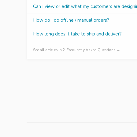
Can I view or edit what my customers are designi
How do I do offline / manual orders?
How long does it take to ship and deliver?
See all articles in 2. Frequently Asked Questions →