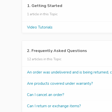
1. Getting Started
1 article in this Topic
Video Tutorials
2. Frequently Asked Questions
12 articles in this Topic
An order was undelivered and is being returned, c
Are products covered under warranty?
Can I cancel an order?
Can I return or exchange items?