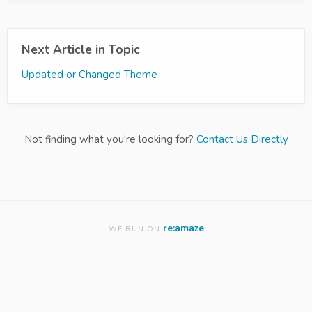
Next Article in Topic
Updated or Changed Theme
Not finding what you're looking for?
Contact Us Directly
re:amaze
WE RUN ON