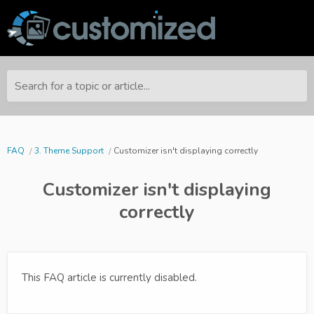
Search for a topic or article...
FAQ
3. Theme Support
Customizer isn't displaying correctly
Customizer isn't displaying
correctly
This FAQ article is currently disabled.